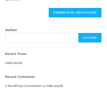
Suchen
SUCHEN
Recent Posts
Hello world!
Recent Comments
A WordPress Commenter
zu
Hello world!