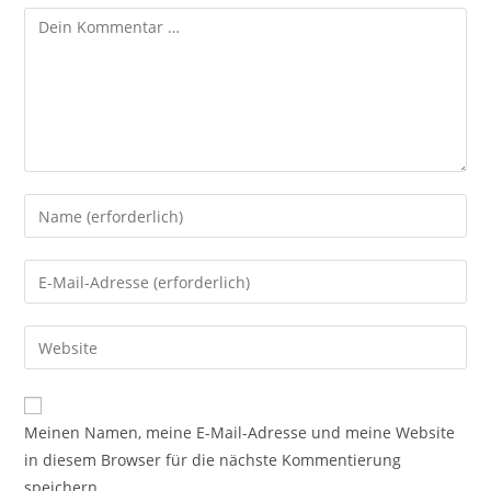
Meinen Namen, meine E-Mail-Adresse und meine Website
in diesem Browser für die nächste Kommentierung
speichern.