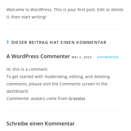
Welcome to WordPress. This is your first post. Edit or delete
it, then start writing!
DIESER BEITRAG HAT EINEN KOMMENTAR
A WordPress Commenter
MAI 2, 2023
ANTWORTEN
Hi, this is a comment.
To get started with moderating, editing, and deleting
comments, please visit the Comments screen in the
dashboard.
Commenter avatars come from
Gravatar
.
Schreibe einen Kommentar