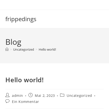
frippedings
Blog
>
Uncategorized
>
Hello world!
Hello world!
admin
Mai 2, 2023
Uncategorized
Ein Kommentar